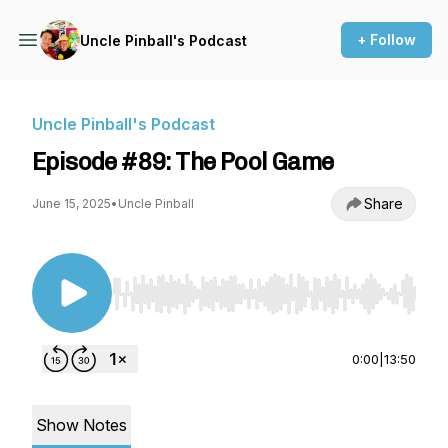
+ Follow
Uncle Pinball's Podcast
Uncle Pinball's Podcast
Episode #89: The Pool Game
Share
June 15, 2025
•
Uncle Pinball
Use Left/Right to seek, Home/End to jump to st
0:00
|
13:50
Show Notes