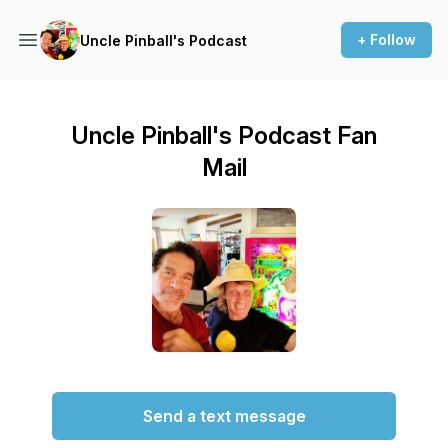
+ Follow
Uncle Pinball's Podcast
Uncle Pinball's Podcast Fan
Mail
Send a text message