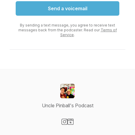
Send a voicemail
By sending a text message, you agree to receive text
messages back from the podcaster. Read our
Terms of
Service
.
Uncle Pinball's Podcast
Visit our Instagram page
Visit our Website page