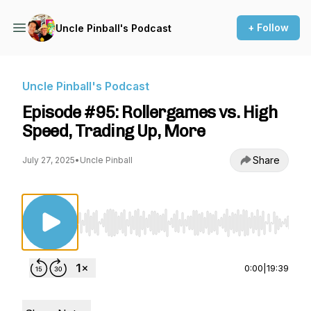
+ Follow
Uncle Pinball's Podcast
Uncle Pinball's Podcast
Episode #95: Rollergames vs. High
Speed, Trading Up, More
Share
July 27, 2025
•
Uncle Pinball
Use Left/Right to seek, Home/End to jump to st
0:00
|
19:39