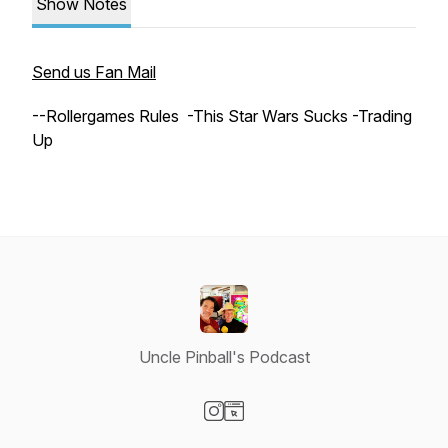
Show Notes
Send us Fan Mail
--Rollergames Rules -This Star Wars Sucks -Trading
Up
Uncle Pinball's Podcast
Visit our Instagram page
Visit our Website page