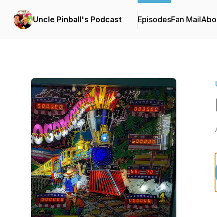
Uncle Pinball's Podcast
Episodes
Fan Mail
Abo