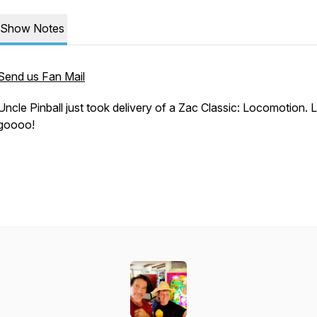
Show Notes
Send us Fan Mail
Uncle Pinball just took delivery of a Zac Classic: Locomotion. L
goooo!