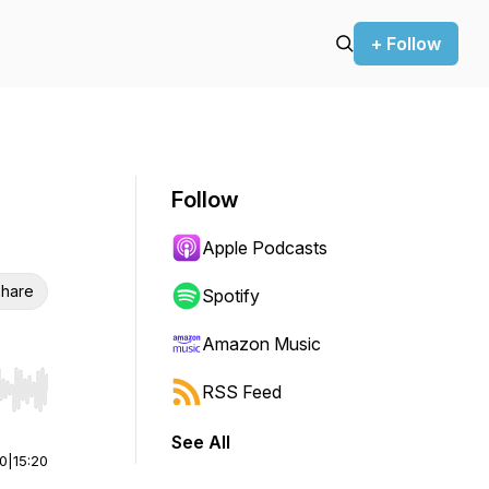
+ Follow
Follow
Apple Podcasts
hare
Spotify
Amazon Music
RSS Feed
r end. Hold shift to jump forward or backward.
See All
00
|
15:20