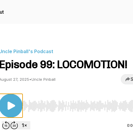
ut
Uncle Pinball's Podcast
Episode 99: LOCOMOTION!
S
August 27, 2025
•
Uncle Pinball
Use Left/Right to seek, Home/End to jump to start o
0: