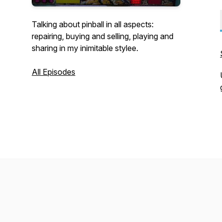
Talking about pinball in all aspects:
repairing, buying and selling, playing and
sharing in my inimitable stylee.
All Episodes